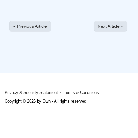
« Previous Article
Next Article »
Privacy & Security Statement
Terms & Conditions
Copyright © 2026 by Own - All rights reserved.