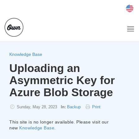
Togg
navi
Knowledge Base
Uploading an
Asymmetric Key for
Azure Blob Storage
Sunday, May 28, 2023
In:
Backup
Print
This site is no longer available. Please visit our
new
Knowledge Base
.