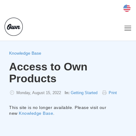
Togg
navi
Knowledge Base
Access to Own
Products
Monday, August 15, 2022
In:
Getting Started
Print
This site is no longer available. Please visit our
new
Knowledge Base
.