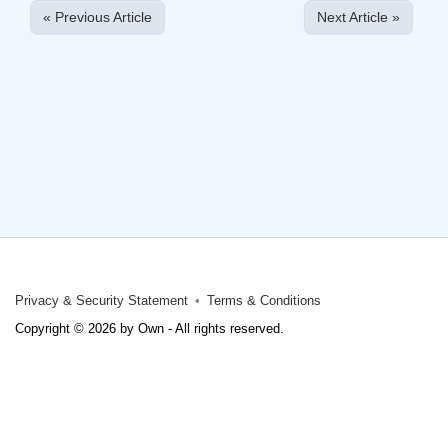
« Previous Article
Next Article »
Privacy & Security Statement
Terms & Conditions
Copyright © 2026 by Own - All rights reserved.