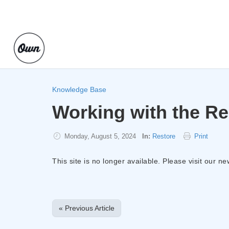
Knowledge Base
Working with the Re
Monday, August 5, 2024
In:
Restore
Print
This site is no longer available. Please visit our n
« Previous Article