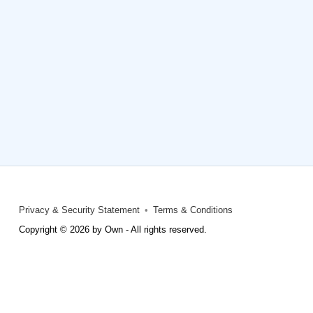
Privacy & Security Statement
Terms & Conditions
Copyright © 2026 by Own - All rights reserved.