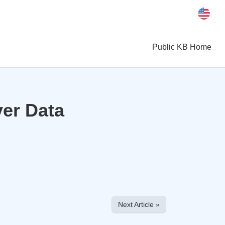
Public KB Home
ver Data
Next Article »