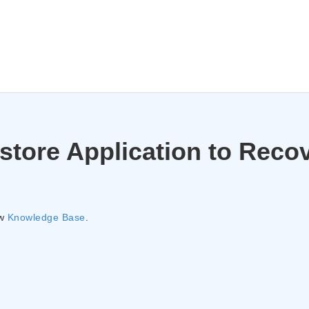
store Application to Reco
ew
Knowledge Base
.