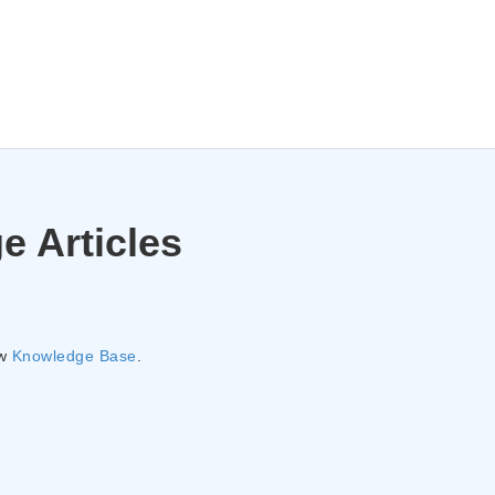
e Articles
ew
Knowledge Base
.