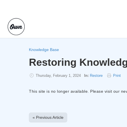
Knowledge Base
Restoring Knowledg
Thursday, February 1, 2024
In:
Restore
Print
This site is no longer available. Please visit our n
« Previous Article