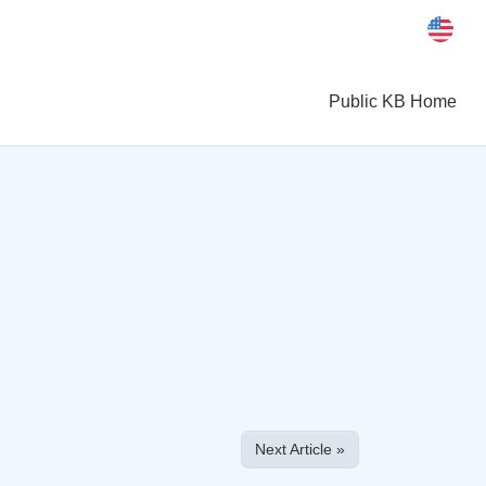
Public KB Home
Next Article »