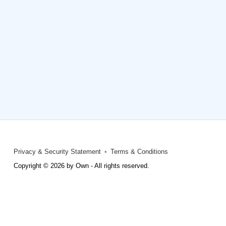
Privacy & Security Statement
Terms & Conditions
Copyright © 2026 by Own - All rights reserved.