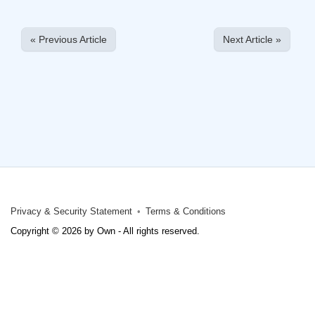
« Previous Article
Next Article »
Privacy & Security Statement
Terms & Conditions
Copyright © 2026 by Own - All rights reserved.