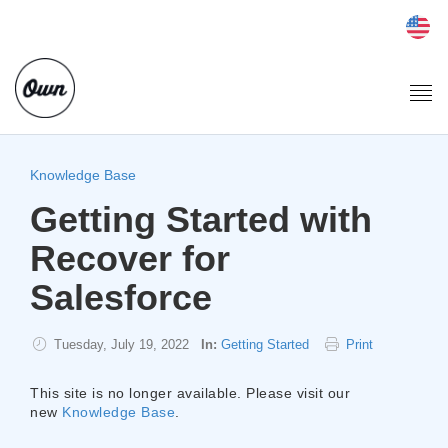
Togg
navi
Knowledge Base
Getting Started with
Recover for
Salesforce
Tuesday, July 19, 2022
In:
Getting Started
Print
This site is no longer available. Please visit our
new
Knowledge Base
.