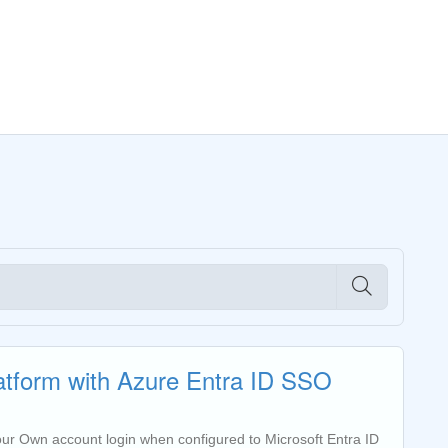
latform with Azure Entra ID SSO
 your Own account login when configured to Microsoft Entra ID