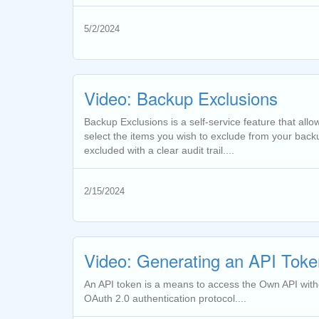
5/2/2024
Video: Backup Exclusions
Backup Exclusions is a self-service feature that all
select the items you wish to exclude from your backu
excluded with a clear audit trail....
2/15/2024
Video: Generating an API Toke
An API token is a means to access the Own API withou
OAuth 2.0 authentication protocol....