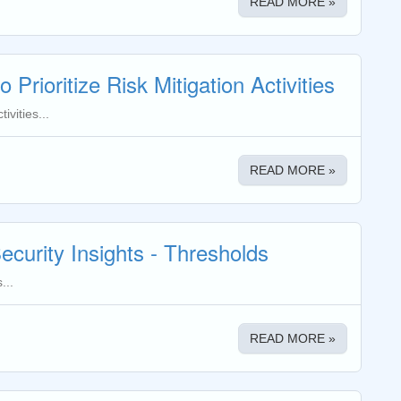
READ MORE »
 Prioritize Risk Mitigation Activities
ivities...
READ MORE »
ecurity Insights - Thresholds
...
READ MORE »