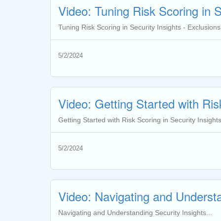
Video: Tuning Risk Scoring in S
Tuning Risk Scoring in Security Insights - Exclusions.
5/2/2024
Video: Getting Started with Ris
Getting Started with Risk Scoring in Security Insights
5/2/2024
Video: Navigating and Understa
Navigating and Understanding Security Insights...