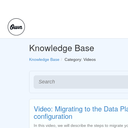
Knowledge Base
Knowledge Base
Category: Videos
Video: Migrating to the Data P
configuration
In this video, we will describe the steps to migrate