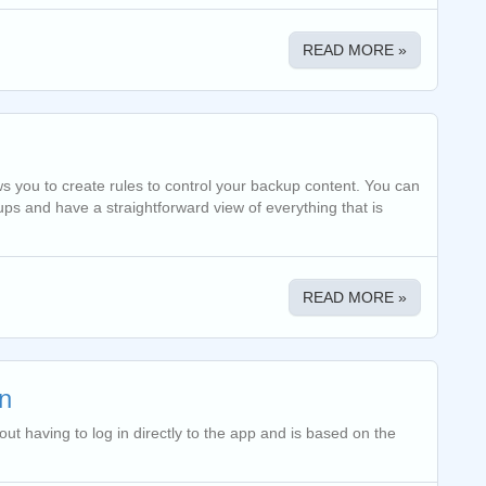
READ MORE »
ows you to create rules to control your backup content. You can
ps and have a straightforward view of everything that is
READ MORE »
n
t having to log in directly to the app and is based on the