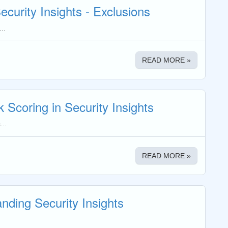
ecurity Insights - Exclusions
..
READ MORE »
k Scoring in Security Insights
...
READ MORE »
nding Security Insights