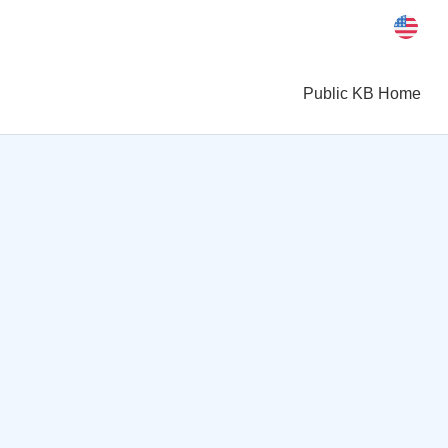
Public KB Home