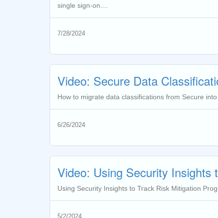
single sign-on....
7/28/2024
Video: Secure Data Classificati
How to migrate data classifications from Secure into
6/26/2024
Video: Using Security Insights 
Using Security Insights to Track Risk Mitigation Prog
5/2/2024