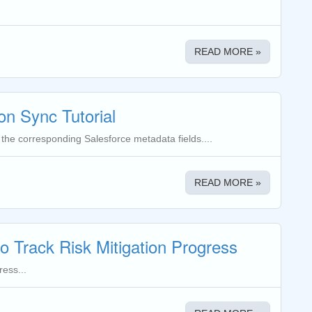
READ MORE »
on Sync Tutorial
 the corresponding Salesforce metadata fields....
READ MORE »
to Track Risk Mitigation Progress
ress...