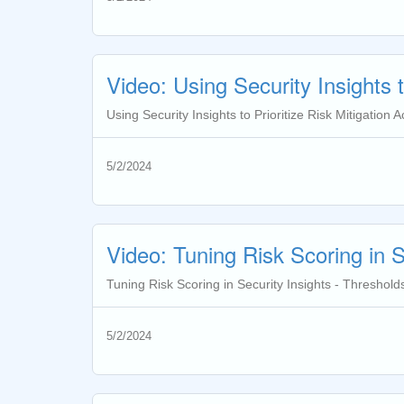
Video: Using Security Insights to
Using Security Insights to Prioritize Risk Mitigation Act
5/2/2024
Video: Tuning Risk Scoring in S
Tuning Risk Scoring in Security Insights - Thresholds
5/2/2024